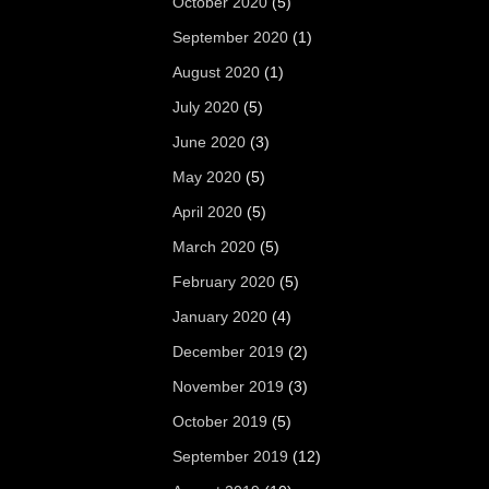
October 2020
(5)
September 2020
(1)
August 2020
(1)
July 2020
(5)
June 2020
(3)
May 2020
(5)
April 2020
(5)
March 2020
(5)
February 2020
(5)
January 2020
(4)
December 2019
(2)
November 2019
(3)
October 2019
(5)
September 2019
(12)