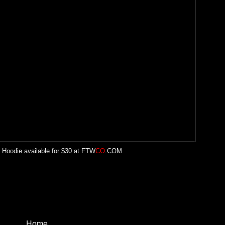
 Hoodie available for $30 at
FTW
CO
.COM
Home