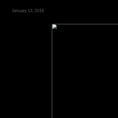
January 13, 2016