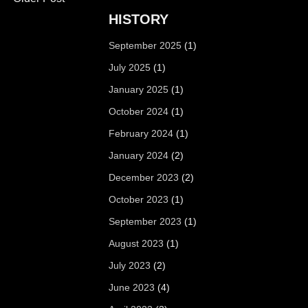
HISTORY
September 2025
(1)
July 2025
(1)
January 2025
(1)
October 2024
(1)
February 2024
(1)
January 2024
(2)
December 2023
(2)
October 2023
(1)
September 2023
(1)
August 2023
(1)
July 2023
(2)
June 2023
(4)