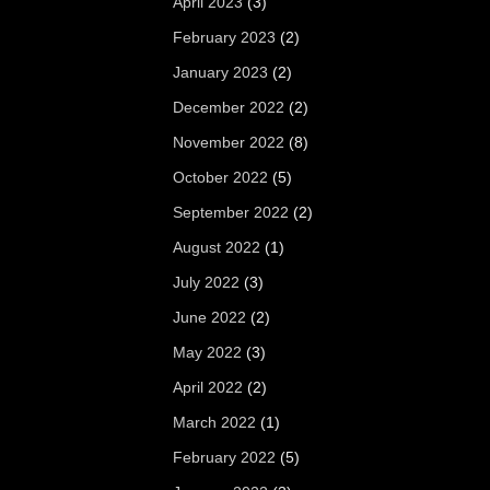
April 2023
(3)
February 2023
(2)
January 2023
(2)
December 2022
(2)
November 2022
(8)
October 2022
(5)
September 2022
(2)
August 2022
(1)
July 2022
(3)
June 2022
(2)
May 2022
(3)
April 2022
(2)
March 2022
(1)
February 2022
(5)