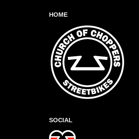
HOME
SOCIAL