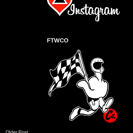
FTWCO
Older Post