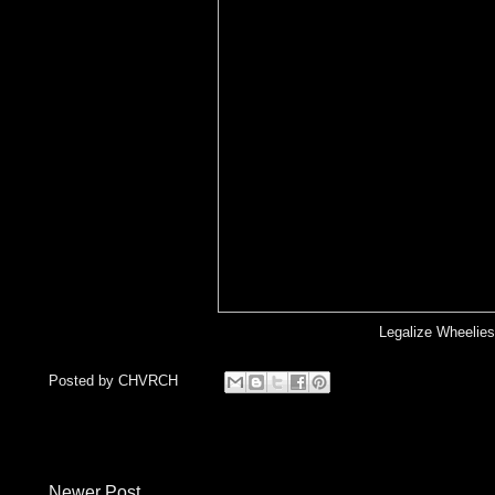
Legalize Wheelies
Posted by
CHVRCH
Newer Post