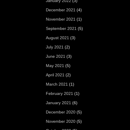
January 2022
(3)
December 2021
(4)
November 2021
(1)
September 2021
(5)
August 2021
(3)
July 2021
(2)
June 2021
(3)
May 2021
(5)
April 2021
(2)
March 2021
(1)
February 2021
(1)
January 2021
(6)
December 2020
(5)
November 2020
(5)