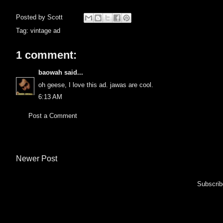
Posted by
Scott
Tag:
vintage ad
1 comment:
baowah
said...
oh geese, I love this ad. jawas are cool.
6:13 AM
Post a Comment
Newer Post
Subscrib