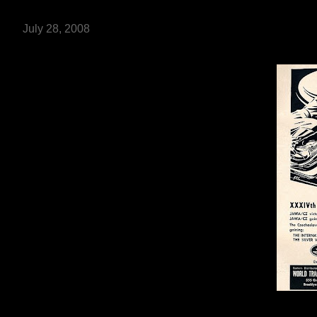
July 28, 2008