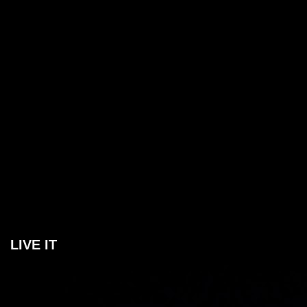
LIVE IT