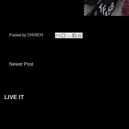
Posted by
CHVRCH
Newer Post
LIVE IT