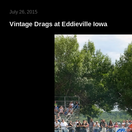
July 26, 2015
Vintage Drags at Eddieville Iowa