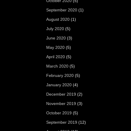
October 2020
(5)
September 2020
(1)
August 2020
(1)
July 2020
(5)
June 2020
(3)
May 2020
(5)
April 2020
(5)
March 2020
(5)
February 2020
(5)
January 2020
(4)
December 2019
(2)
November 2019
(3)
October 2019
(5)
September 2019
(12)