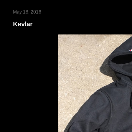
May 18, 2016
Kevlar