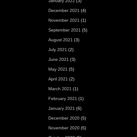
January 2022
(3)
December 2021
(4)
November 2021
(1)
September 2021
(5)
August 2021
(3)
July 2021
(2)
June 2021
(3)
May 2021
(5)
April 2021
(2)
March 2021
(1)
February 2021
(1)
January 2021
(6)
December 2020
(5)
November 2020
(5)