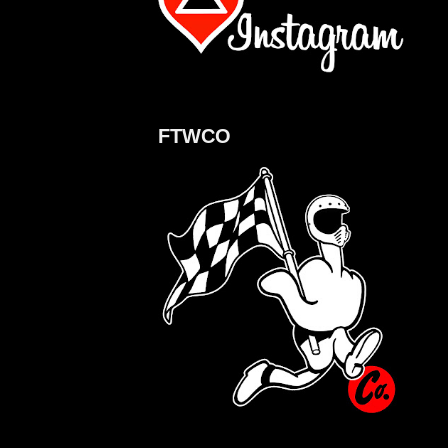
FTWCO