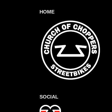
HOME
SOCIAL