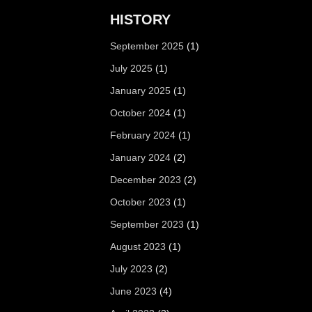
HISTORY
September 2025
(1)
July 2025
(1)
January 2025
(1)
October 2024
(1)
February 2024
(1)
January 2024
(2)
December 2023
(2)
October 2023
(1)
September 2023
(1)
August 2023
(1)
July 2023
(2)
June 2023
(4)