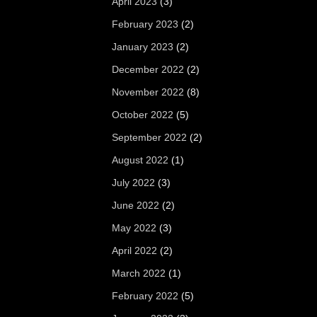
April 2023
(3)
February 2023
(2)
January 2023
(2)
December 2022
(2)
November 2022
(8)
October 2022
(5)
September 2022
(2)
August 2022
(1)
July 2022
(3)
June 2022
(2)
May 2022
(3)
April 2022
(2)
March 2022
(1)
February 2022
(5)