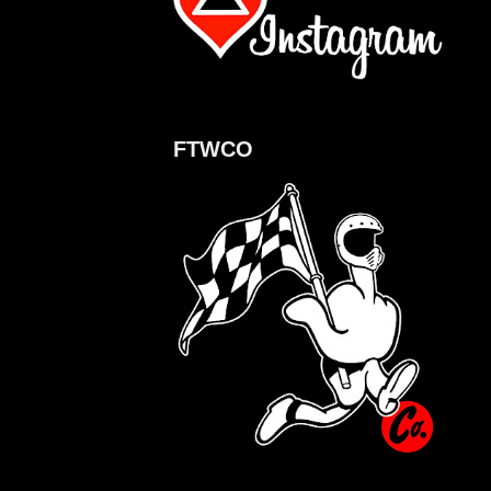
FTWCO