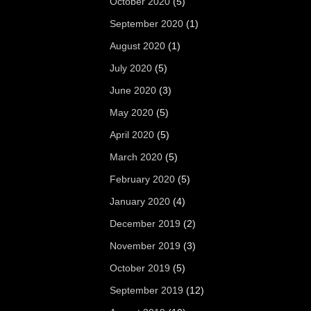
October 2020
(5)
September 2020
(1)
August 2020
(1)
July 2020
(5)
June 2020
(3)
May 2020
(5)
April 2020
(5)
March 2020
(5)
February 2020
(5)
January 2020
(4)
December 2019
(2)
November 2019
(3)
October 2019
(5)
September 2019
(12)