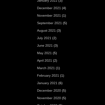
January 2022
(3)
December 2021
(4)
November 2021
(1)
September 2021
(5)
August 2021
(3)
July 2021
(2)
June 2021
(3)
May 2021
(5)
April 2021
(2)
March 2021
(1)
February 2021
(1)
January 2021
(6)
December 2020
(5)
November 2020
(5)