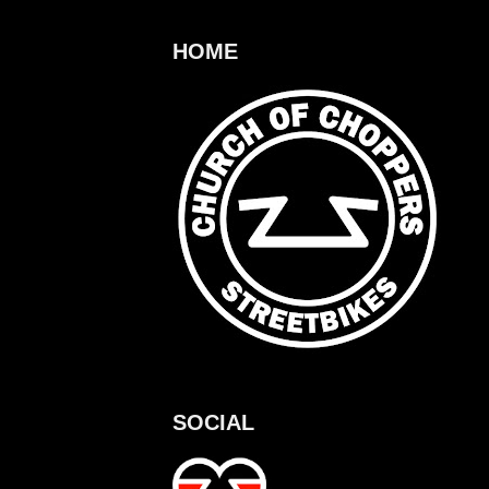
HOME
SOCIAL