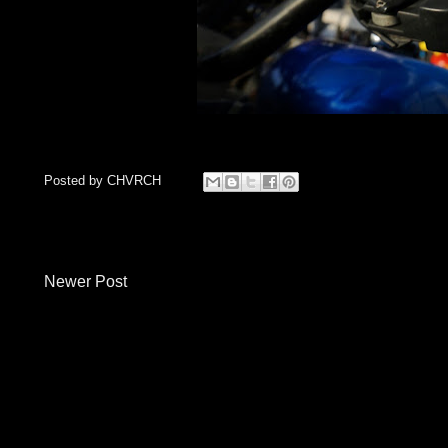
Posted by
CHVRCH
Newer Post