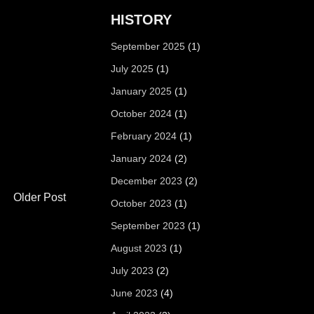
HISTORY
September 2025
(1)
July 2025
(1)
January 2025
(1)
October 2024
(1)
February 2024
(1)
January 2024
(2)
December 2023
(2)
Older Post
October 2023
(1)
September 2023
(1)
August 2023
(1)
July 2023
(2)
June 2023
(4)