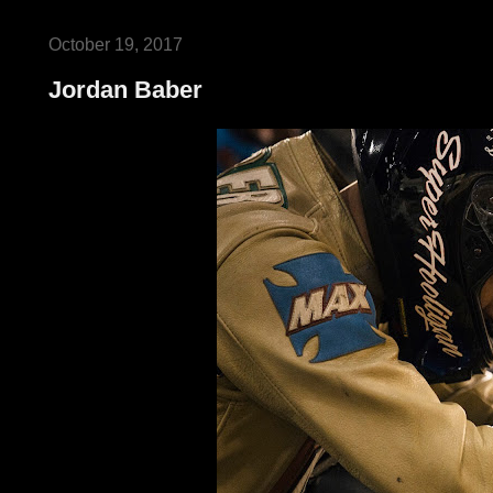
October 19, 2017
Jordan Baber