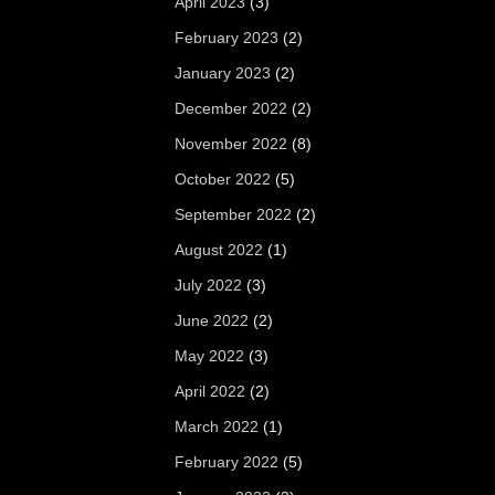
April 2023
(3)
February 2023
(2)
January 2023
(2)
December 2022
(2)
November 2022
(8)
October 2022
(5)
September 2022
(2)
August 2022
(1)
July 2022
(3)
June 2022
(2)
May 2022
(3)
April 2022
(2)
March 2022
(1)
February 2022
(5)